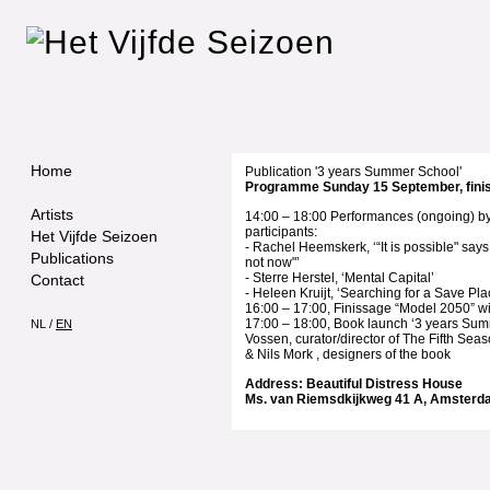
Home
Publication '3 years Summer School'
Programme Sunday 15 September, fini
Artists
14:00 – 18:00 Performances (ongoing) 
participants:
Het Vijfde Seizoen
- Rachel Heemskerk, ‘“It is possible" says
Publications
not now"’
- Sterre Herstel, ‘Mental Capital’
Contact
- Heleen Kruijt, ‘Searching for a Save Pla
16:00 – 17:00, Finissage “Model 2050” wi
17:00 – 18:00, Book launch ‘3 years Sum
NL
/
EN
Vossen, curator/director of The Fifth Se
& Nils Mork , designers of the book
Address: Beautiful Distress House
Ms. van Riemsdkijkweg 41 A, Amster